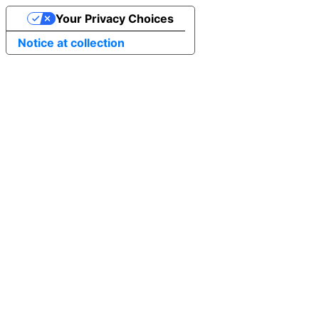
Your Privacy Choices
Notice at collection